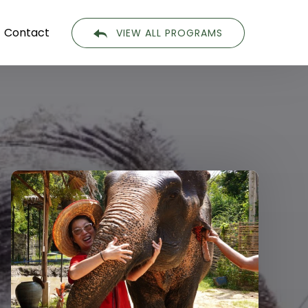
Contact
VIEW ALL PROGRAMS