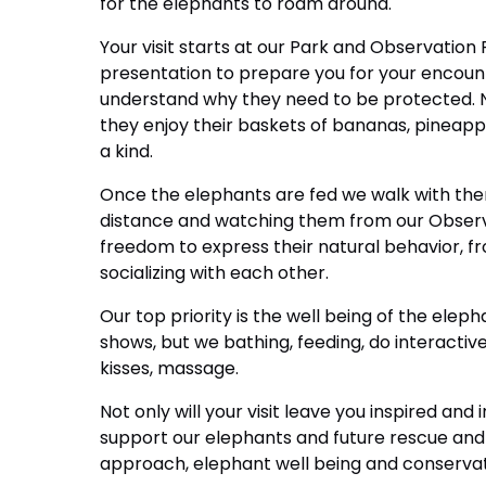
for the elephants to roam around.
Your visit starts at our Park and Observation
presentation to prepare you for your encount
understand why they need to be protected. Ne
they enjoy their baskets of bananas, pineappl
a kind.
Once the elephants are fed we walk with the
distance and watching them from our Observ
freedom to express their natural behavior, f
socializing with each other.
Our top priority is the well being of the eleph
shows, but we bathing, feeding, do interactiv
kisses, massage.
Not only will your visit leave you inspired and
support our elephants and future rescue and
approach, elephant well being and conservati