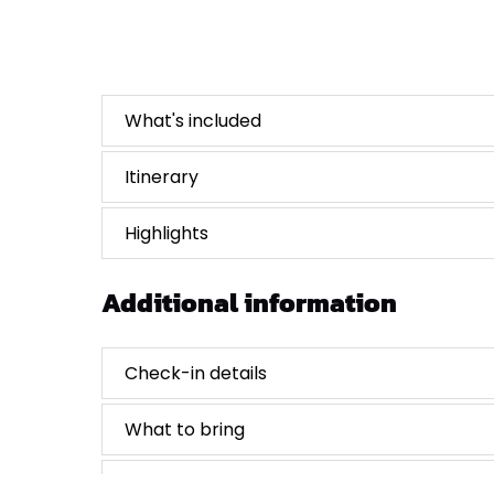
What's included
Itinerary
Highlights
Additional information
Check-in details
What to bring
Cancellations