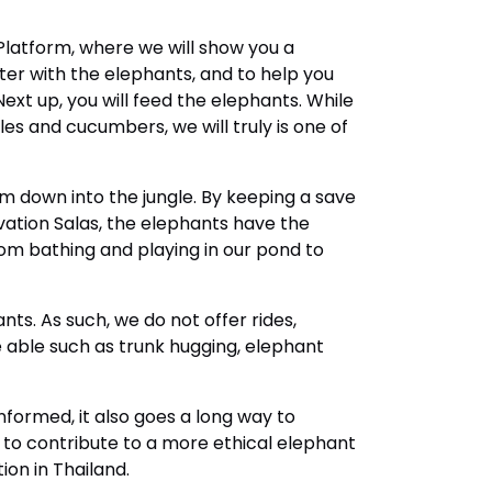
 Platform, where we will show you a
er with the elephants, and to help you
xt up, you will feed the elephants. While
es and cucumbers, we will truly is one of
m down into the jungle. By keeping a save
ation Salas, the elephants have the
rom bathing and playing in our pond to
ants. As such, we do not offer rides,
e able such as trunk hugging, elephant
 informed, it also goes a long way to
 to contribute to a more ethical elephant
on in Thailand.