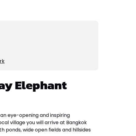
rk
ay Elephant
 an eye-opening and inspiring
cal village you will arrive at Bangkok
h ponds, wide open fields and hillsides