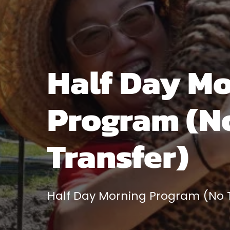
Half Day M
Program (N
Transfer)
Half Day Morning Program (No T