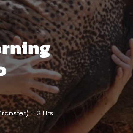
orning
o
ransfer) – 3 Hrs