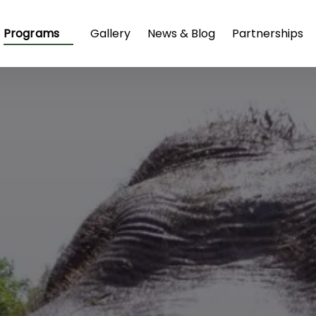
Open Programs
Programs
Gallery
News & Blog
Partnerships
Menu