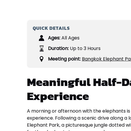
QUICK DETAILS
Ages:
All Ages
Duration:
Up to 3 Hours
Meeting point:
Bangkok Elephant Pa
Meaningful Half-D
Experience
A morning or afternoon with the elephants is
experience. Following a scenic drive along a lo
Elephant Park, a picturesque jungle dotted wit