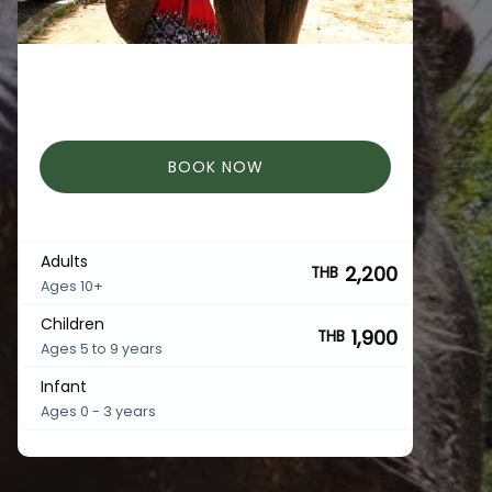
BOOK NOW
Adults
2,200
THB
Ages 10+
Children
1,900
THB
Ages 5 to 9 years
Infant
Ages 0 - 3 years