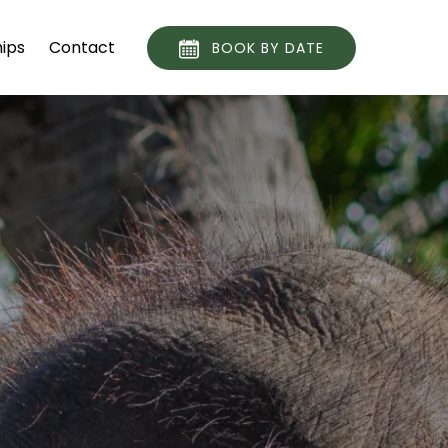
ips
Contact
BOOK BY DATE