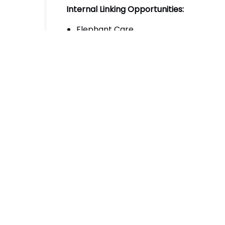
Internal Linking Opportunities:
Elephant Care
Join our Program
External Authoritative Sources:
Smithsonian’s National Zoo & Conserva
Elephant Voices: Understanding Elep
World Wildlife Fund: Elephant Facts
Posted in:
Email