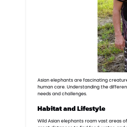
Asian elephants are fascinating creatures
human care. Understanding the differenc
needs and challenges.
Habitat and Lifestyle
Wild Asian elephants roam vast areas of 