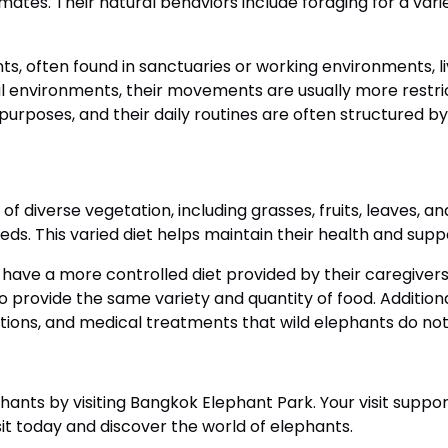
mates. Their natural behaviors include foraging for a variet
ts, often found in sanctuaries or working environments, 
l environments, their movements are usually more restr
 purposes, and their daily routines are often structured 
 of diverse vegetation, including grasses, fruits, leaves, a
eds. This varied diet helps maintain their health and suppo
have a more controlled diet provided by their caregivers
g to provide the same variety and quantity of food. Additi
ations, and medical treatments that wild elephants do no
hants by visiting Bangkok Elephant Park. Your visit suppo
it today and discover the world of elephants.