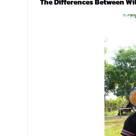
The Differences Between Wi