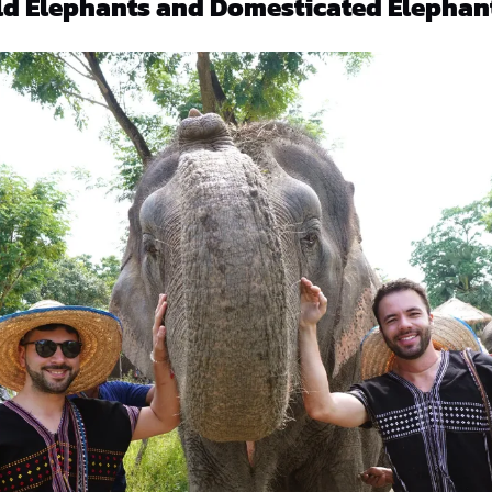
ld Elephants and Domesticated Elephan