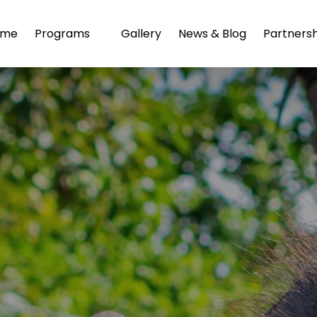
Open Programs
ome
Programs
Gallery
News & Blog
Partnersh
Menu