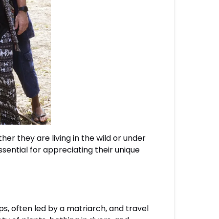
er they are living in the wild or under
ential for appreciating their unique
ps, often led by a matriarch, and travel