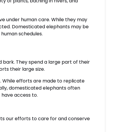
y of plants, bathing in rivers, and
live under human care. While they may
icted. Domesticated elephants may be
by human schedules.
nd bark. They spend a large part of their
rts their large size.
. While efforts are made to replicate
onally, domesticated elephants often
t have access to.
rts our efforts to care for and conserve