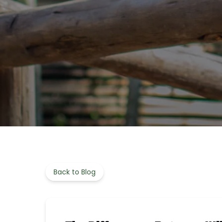
Back to Blog