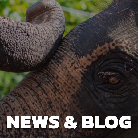
NEWS & BLOG