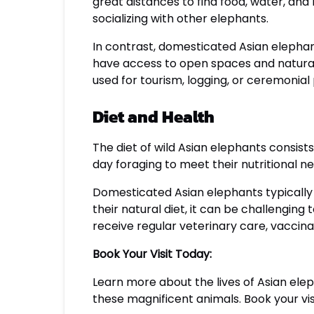
great distances to find food, water, and 
socializing with other elephants.
In contrast, domesticated Asian elephan
have access to open spaces and natura
used for tourism, logging, or ceremonial
Diet and Health
The diet of wild Asian elephants consists
day foraging to meet their nutritional ne
Domesticated Asian elephants typically 
their natural diet, it can be challengin
receive regular veterinary care, vaccin
Book Your Visit Today:
Learn more about the lives of Asian elep
these magnificent animals. Book your vis