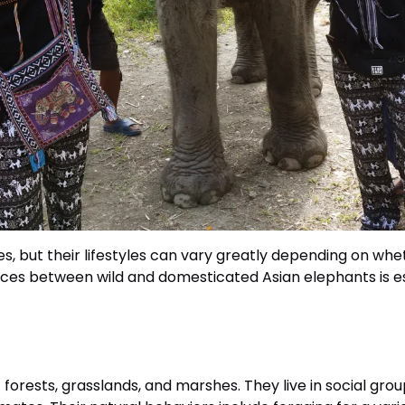
, but their lifestyles can vary greatly depending on wheth
es between wild and domesticated Asian elephants is ess
forests, grasslands, and marshes. They live in social grou